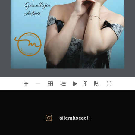
ailemkocaeli