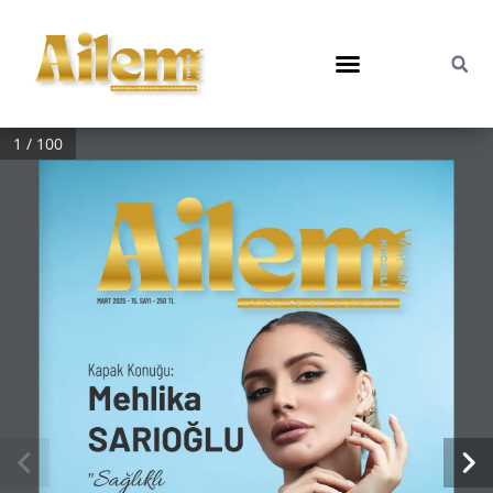
1 / 100